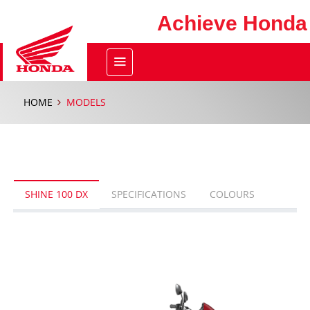
Achieve Honda
HOME
MODELS
SHINE 100 DX
SPECIFICATIONS
COLOURS