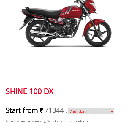
SHINE 100 DX
Start from
71344
,
To know price in your city, Select city from dropdown