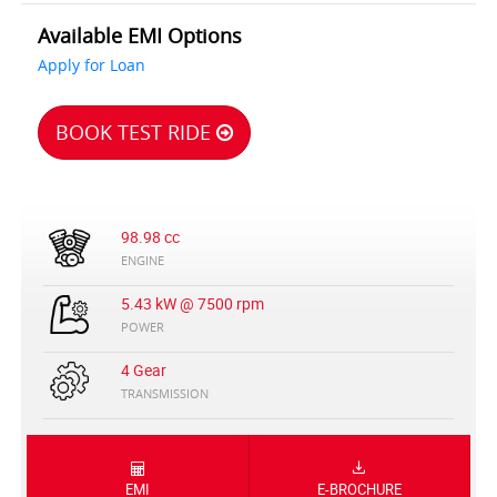
Available EMI Options
Apply for Loan
BOOK TEST RIDE
98.98 cc
ENGINE
5.43 kW @ 7500 rpm
POWER
4 Gear
TRANSMISSION
EMI
E-BROCHURE