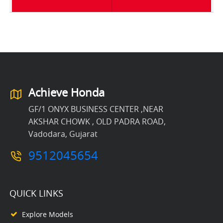
Achieve Honda
GF/1 ONYX BUSINESS CENTER ,NEAR
AKSHAR CHOWK , OLD PADRA ROAD,
Vadodara, Gujarat
9512045654
QUICK LINKS
Explore Models