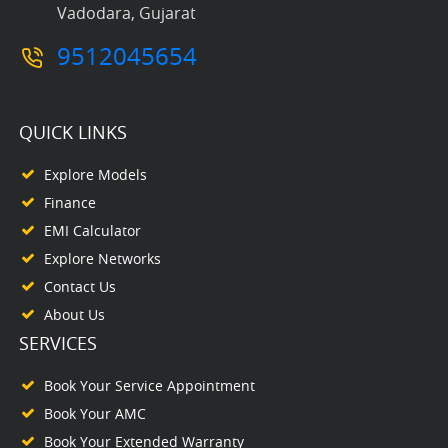
Vadodara, Gujarat
9512045654
QUICK LINKS
Explore Models
Finance
EMI Calculator
Explore Networks
Contact Us
About Us
SERVICES
Book Your Service Appointment
Book Your AMC
Book Your Extended Warranty