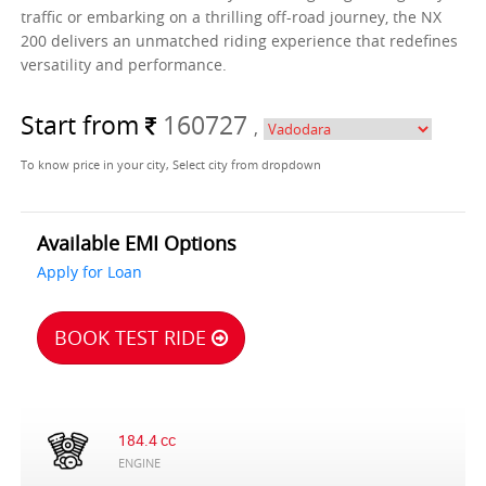
traffic or embarking on a thrilling off-road journey, the NX
200 delivers an unmatched riding experience that redefines
versatility and performance.
Start from
160727
,
To know price in your city, Select city from dropdown
Available EMI Options
Apply for Loan
BOOK TEST RIDE
184.4 cc
ENGINE