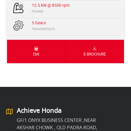
12.5 kW @ 8500 rpm
POWER
5 Gears
TRANSMISSION
EMI
E-BROCHURE
Achieve Honda
GF/1 ONYX BUSINESS CENTER ,NEAR
AKSHAR CHOWK , OLD PADRA ROAD,