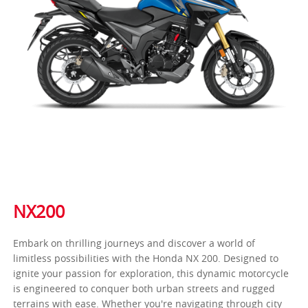
NX200
Embark on thrilling journeys and discover a world of
limitless possibilities with the Honda NX 200. Designed to
ignite your passion for exploration, this dynamic motorcycle
is engineered to conquer both urban streets and rugged
terrains with ease. Whether you're navigating through city