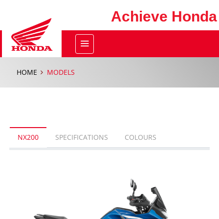
Achieve Honda
HOME
MODELS
NX200
SPECIFICATIONS
COLOURS