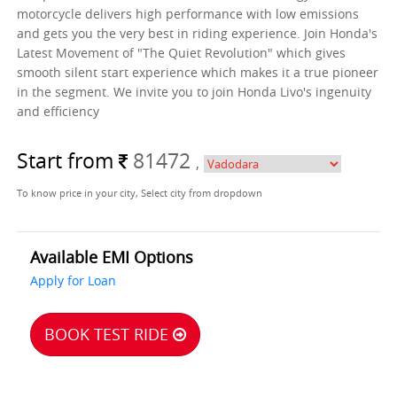
motorcycle delivers high performance with low emissions
and gets you the very best in riding experience. Join Honda's
Latest Movement of "The Quiet Revolution" which gives
smooth silent start experience which makes it a true pioneer
in the segment. We invite you to join Honda Livo's ingenuity
and efficiency
Start from
81472
,
To know price in your city, Select city from dropdown
Available EMI Options
Apply for Loan
BOOK TEST RIDE