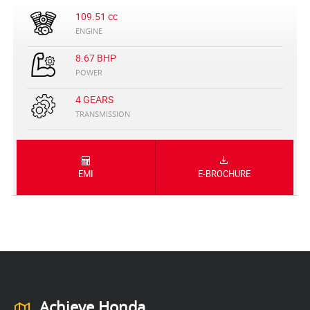
109.51 cc
ENGINE
8.67 BHP
POWER
4 GEARS
TRANSMISSION
EMI
E-BROCHURE
Achieve Honda