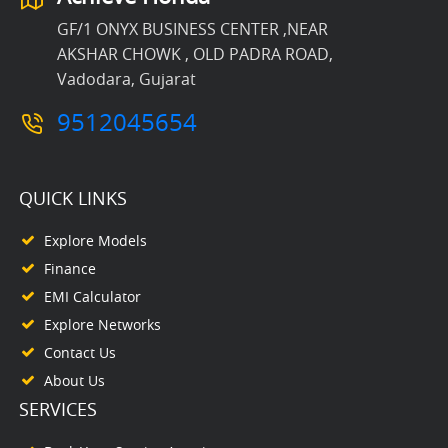
GF/1 ONYX BUSINESS CENTER ,NEAR
AKSHAR CHOWK , OLD PADRA ROAD,
Vadodara, Gujarat
9512045654
QUICK LINKS
Explore Models
Finance
EMI Calculator
Explore Networks
Contact Us
About Us
SERVICES