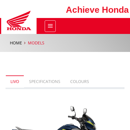
Achieve Honda
HOME
MODELS
LIVO
SPECIFICATIONS
COLOURS