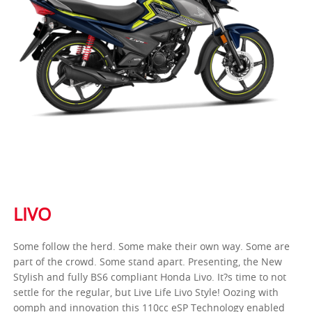
LIVO
Some follow the herd. Some make their own way. Some are
part of the crowd. Some stand apart. Presenting, the New
Stylish and fully BS6 compliant Honda Livo. It?s time to not
settle for the regular, but Live Life Livo Style! Oozing with
oomph and innovation this 110cc eSP Technology enabled